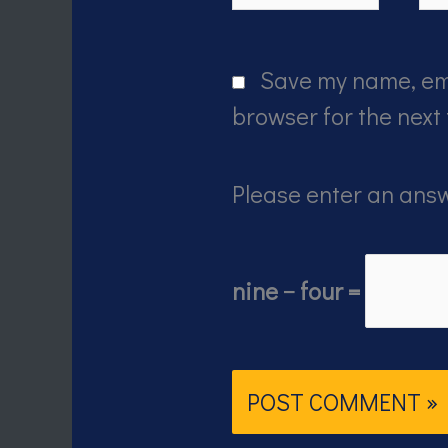
Save my name, ema
browser for the next
Please enter an answ
nine − four =