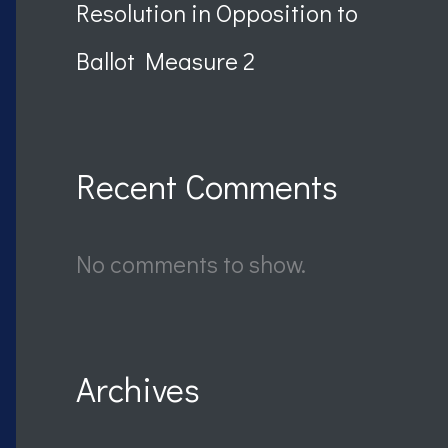
Resolution in Opposition to
Ballot Measure 2
Recent Comments
No comments to show.
Archives