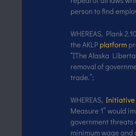
repeal of all laws wh
person to find emplo
WHEREAS, Plank 2.1
the AKLP
platform
pr
“[The Alaska Liberta
removal of governme
trade.”;
WHEREAS,
Initiativ
Measure 1” would im
government threats 
minimum wage and c