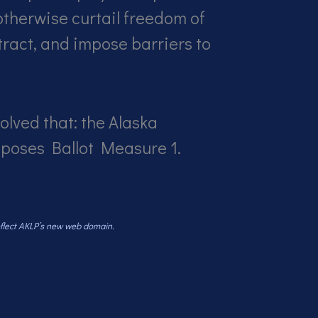
 otherwise curtail freedom of
ract, and impose barriers to
olved that: the Alaska
pposes Ballot Measure 1.
reflect AKLP’s new web domain.