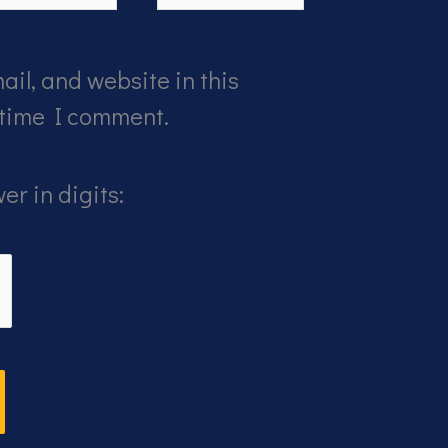
il, and website in this
 time I comment.
er in digits: