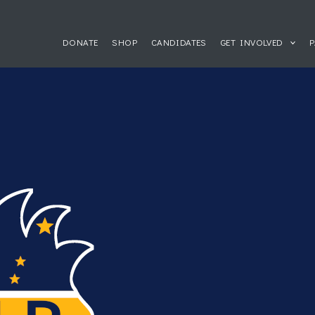
DONATE
SHOP
CANDIDATES
GET INVOLVED