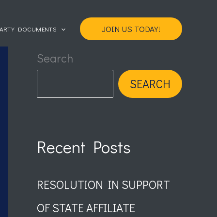
JOIN US TODAY!
PARTY DOCUMENTS
Search
SEARCH
Recent Posts
RESOLUTION IN SUPPORT
OF STATE AFFILIATE