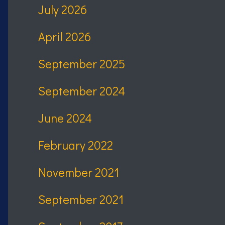
July 2026
April 2026
September 2025
September 2024
June 2024
February 2022
November 2021
September 2021