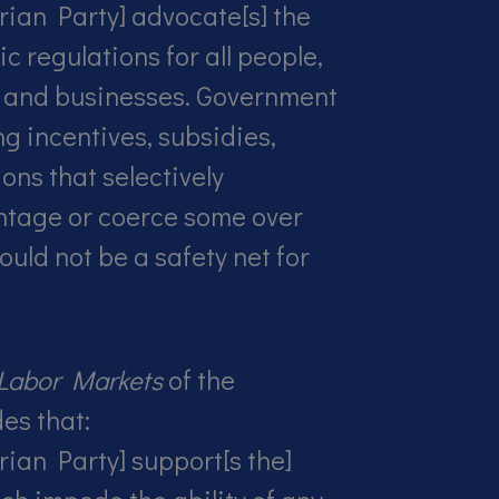
rian Party] advocate[s] the
c regulations for all people,
 and businesses. Government
ng incentives, subsidies,
ions that selectively
tage or coerce some over
ould not be a safety net for
;
Labor Markets
of the
es that:
rian Party] support[s the]