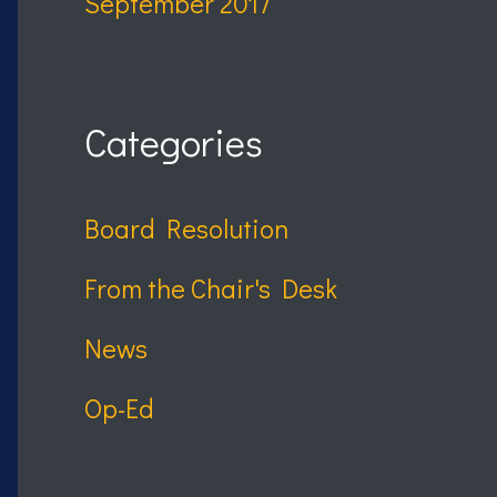
September 2017
Categories
Board Resolution
From the Chair's Desk
News
Op-Ed