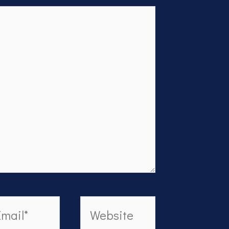
ail*
Website