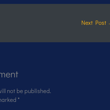
Next Post
ment
ill not be published.
 marked
*