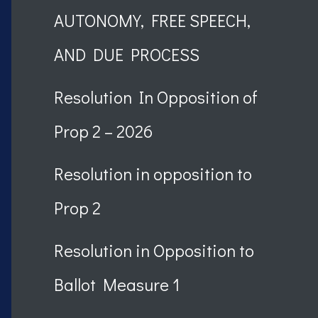
AUTONOMY, FREE SPEECH,
AND DUE PROCESS
Resolution In Opposition of
Prop 2 – 2026
Resolution in opposition to
Prop 2
Resolution in Opposition to
Ballot Measure 1