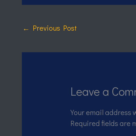
←
Previous Post
Leave a Com
Your email address w
Required fields are