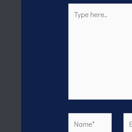
Type
here..
Name*
Em