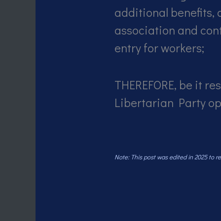
additional benefits,
association and cont
entry for workers;
THEREFORE, be it res
Libertarian Party o
Note: This post was edited in 2025 to 