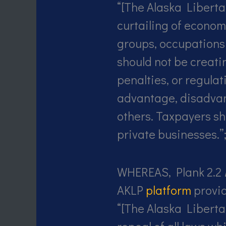
“[The Alaska Liberta
curtailing of economi
groups, occupations
should not be creati
penalties, or regulat
advantage, disadvan
others. Taxpayers sh
private businesses.”
WHEREAS, Plank 2.2
AKLP
platform
provid
“[The Alaska Liberta