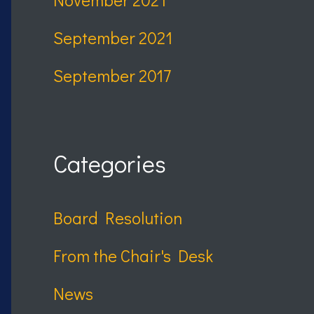
September 2021
September 2017
Categories
Board Resolution
From the Chair's Desk
News