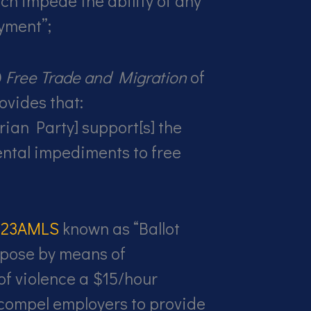
ich impede the ability of any
yment”;
0
Free Trade and Migration
of
ovides that:
rian Party] support[s] the
ntal impediments to free
e 23AMLS
known as “Ballot
pose by means of
of violence a $15/hour
ompel employers to provide