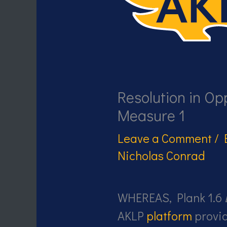
Resolution in Opp
Measure 1
Leave a Comment
/
Nicholas Conrad
WHEREAS, Plank 1.6
AKLP
platform
provid