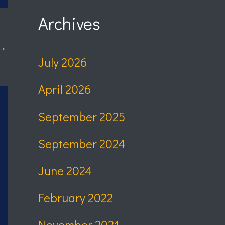
Archives
→
July 2026
April 2026
September 2025
September 2024
June 2024
February 2022
November 2021