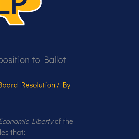
osition to Ballot
Board Resolution
/ By
Economic Liberty
of the
es that: