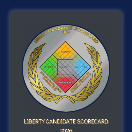
LIBERTY CANDIDATE SCORECARD
2026