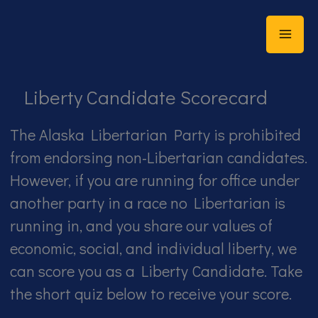
Skip
to
content
Liberty Candidate Scorecard
The Alaska Libertarian Party is prohibited
from endorsing non-Libertarian candidates.
However, if you are running for office under
another party in a race no Libertarian is
running in, and you share our values of
economic, social, and individual liberty, we
can score you as a Liberty Candidate. Take
the short quiz below to receive your score.